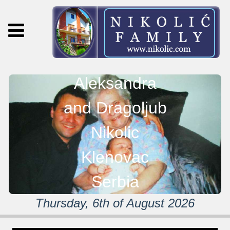
Aleksandra
and Dragoljub
Nikolic
Klenovac
Serbia
Thursday, 6th of August 2026