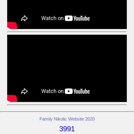
Family Nikolic Website 2020
3991