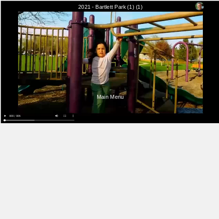
2021 - Bartlett Park (1) (1)
Main Menu